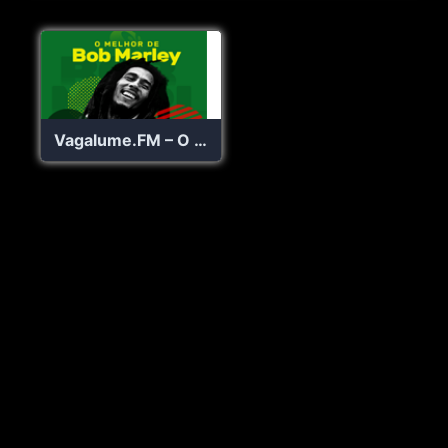
Vagalume.FM – O Melhor de Bob Marley