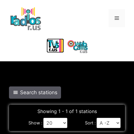
Skip
to
Menu
content
Search stations
Showing 1 - 1 of 1 stations
Show :
Sort :