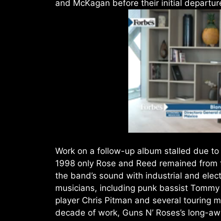
and McKagan before their initial departur
Work on a follow-up album stalled due t
1998 only Rose and Reed remained from th
the band’s sound with industrial and elect
musicians, including punk bassist Tommy 
player Chris Pitman and several touring m
decade of work, Guns N’ Roses’s long-aw