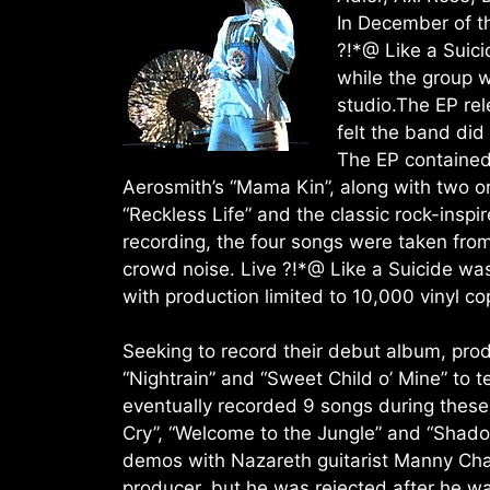
In December of th
?!*@ Like a Suici
while the group w
studio.The EP re
felt the band di
The EP contained
Aerosmith’s “Mama Kin”, along with two or
“Reckless Life” and the classic rock-inspir
recording, the four songs were taken fr
crowd noise. Live ?!*@ Like a Suicide was
with production limited to 10,000 vinyl co
Seeking to record their debut album, pro
“Nightrain” and “Sweet Child o’ Mine” to 
eventually recorded 9 songs during these 
Cry”, “Welcome to the Jungle” and “Shad
demos with Nazareth guitarist Manny Cha
producer, but he was rejected after he w