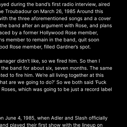
ed during the band’s first radio interview, aired
 the Troubadour on March 26, 1985 Around this
with the three aforementioned songs and a cover
 the band after an argument with Rose, and plans
eplaced by a former Hollywood Rose member,
uns member to remain in the band, quit soon
wood Rose member, filled Gardner’s spot.
ager didn’t like, so we fired him. So then I
n the band for about six, seven months. The same
to fire him. We’re all living together at this
hat are we going to do?’ So we both said ‘Fuck
 Roses, which was going to be just a record label
on June 4, 1985, when Adler and Slash officially
and played their first show with the lineup on