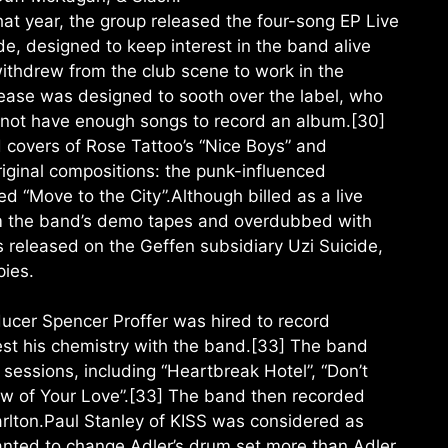
at year, the group released the four-song EP Live
de, designed to keep interest in the band alive
ithdrew from the club scene to work in the
lease was designed to sooth over the label, who
d not have enough songs to record an album.[30]
 covers of Rose Tattoo’s “Nice Boys” and
iginal compositions: the punk-influenced
ed “Move to the City”.Although billed as a live
om the band’s demo tapes and overdubbed with
 released on the Geffen subsidiary Uzi Suicide,
pies.
ducer Spencer Proffer was hired to record
test his chemistry with the band.[33] The band
sessions, including “Heartbreak Hotel”, “Don’t
ow of Your Love”.[33] The band then recorded
rlton.Paul Stanley of KISS was considered as
anted to change Adler’s drum set more than Adler