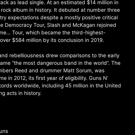
rack as lead single. At an estimated $14 million in
 rock album in history. It debuted at number three
ry expectations despite a mostly positive critical
ese Democracy Tour, Slash and McKagan rejoined
time… Tour, which became the third-highest-
over $584 million by its conclusion in 2019.
 and rebelliousness drew comparisons to the early
name “the most dangerous band in the world”. The
 members Reed and drummer Matt Sorum, was
 in 2012, its first year of eligibility. Guns N’
ords worldwide, including 45 million in the United
g acts in history.
Guns