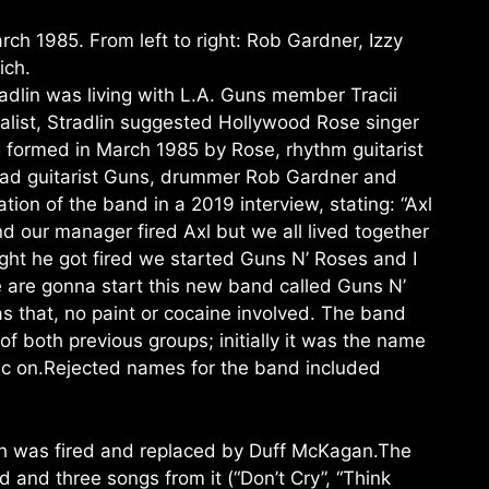
rch 1985. From left to right: Rob Gardner, Izzy
ich.
dlin was living with L.A. Guns member Tracii
ist, Stradlin suggested Hollywood Rose singer
g formed in March 1985 by Rose, rhythm guitarist
lead guitarist Guns, drummer Rob Gardner and
tion of the band in a 2019 interview, stating: “Axl
 our manager fired Axl but we all lived together
night he got fired we started Guns N’ Roses and I
e are gonna start this new band called Guns N’
as that, no paint or cocaine involved. The band
 both previous groups; initially it was the name
sic on.Rejected names for the band included
eich was fired and replaced by Duff McKagan.The
 and three songs from it (“Don’t Cry”, “Think