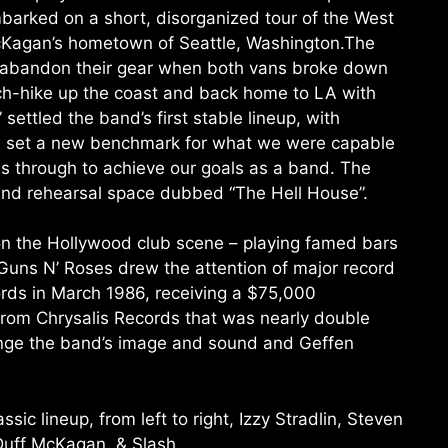
barked on a short, disorganized tour of the West
McKagan’s hometown of Seattle, Washington.The
o abandon their gear when both vans broke down
tch-hike up the coast and back home to LA with
 settled the band’s first stable lineup, with
d set a new benchmark for what we were capable
s through to achieve our goals as a band. The
and rehearsal space dubbed “The Hell House”.
on the Hollywood club scene – playing famed bars
uns N’ Roses drew the attention of major record
rds in March 1986, receiving a $75,000
rom Chrysalis Records that was nearly double
hange the band’s image and sound and Geffen
sic lineup, from left to right, Izzy Stradlin, Steven
Duff McKagan, & Slash.