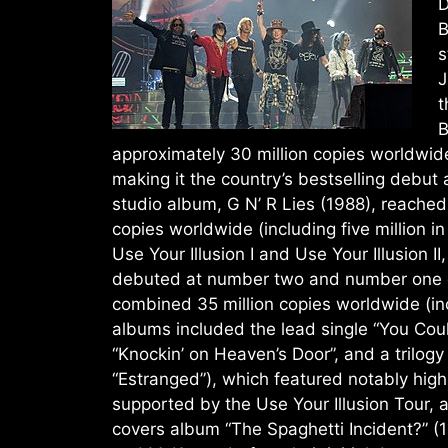
D
B
s
J
t
B
approximately 30 million copies worldwide,
making it the country’s bestselling debut
studio album, G N’ R Lies (1988), reached
copies worldwide (including five million in
Use Your Illusion I and Use Your Illusion 
debuted at number two and number one on
combined 35 million copies worldwide (inclu
albums included the lead single “You Coul
“Knockin’ on Heaven’s Door”, and a trilogy
“Estranged”), which featured notably hig
supported by the Use Your Illusion Tour, 
covers album “The Spaghetti Incident?” (1