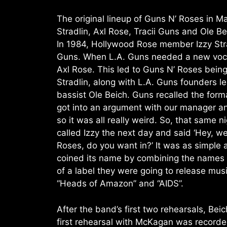
The original lineup of Guns N’ Roses in Ma
Stradlin, Axl Rose, Tracii Guns and Ole Be
In 1984, Hollywood Rose member Izzy Stra
Guns. When L.A. Guns needed a new vocal
Axl Rose. This led to Guns N’ Roses bein
Stradlin, along with L.A. Guns founders 
bassist Ole Beich. Guns recalled the forma
got into an argument with our manager and
so it was all really weird. So, that same 
called Izzy the next day and said ‘Hey, w
Roses, do you want in?’ It was as simple 
coined its name by combining the names of
of a label they were going to release mu
“Heads of Amazon” and “AIDS”.
After the band’s first two rehearsals, B
first rehearsal with McKagan was recorded