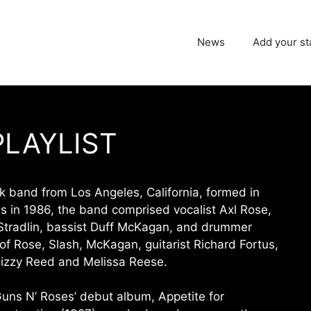
News
Add your st
PLAYLIST
k band from Los Angeles, California, formed in
 in 1986, the band comprised vocalist Axl Rose,
zy Stradlin, bassist Duff McKagan, and drummer
 of Rose, Slash, McKagan, guitarist Richard Fortus,
izzy Reed and Melissa Reese.
uns N’ Roses’ debut album, Appetite for