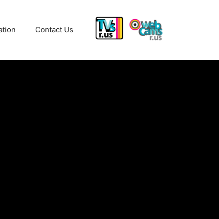
ation
Contact Us