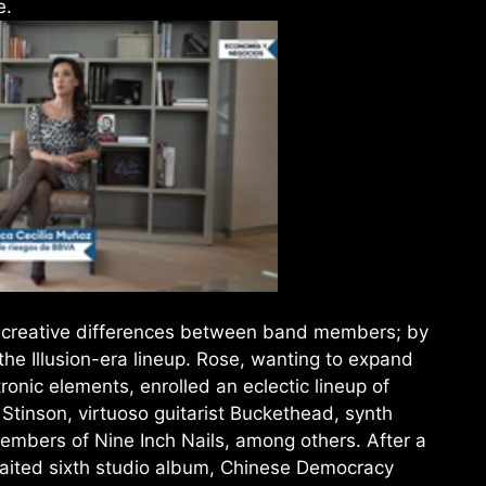
e.
o creative differences between band members; by
e Illusion-era lineup. Rose, wanting to expand
ronic elements, enrolled an eclectic lineup of
Stinson, virtuoso guitarist Buckethead, synth
embers of Nine Inch Nails, among others. After a
aited sixth studio album, Chinese Democracy