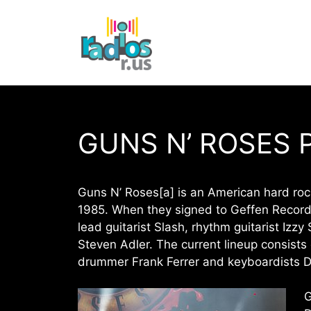
Skip
to
content
GUNS N’ ROSES 
Guns N’ Roses[a] is an American hard roc
1985. When they signed to Geffen Records
lead guitarist Slash, rhythm guitarist Iz
Steven Adler. The current lineup consists
drummer Frank Ferrer and keyboardists D
G