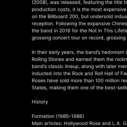
(2008), was released, featuring the title t
production costs, it is the most expensive
on the Billboard 200, but undersold indust
reception. Following the expansive Chin
the band in 2016 for the Not in This Life
grossing concert tour on record, grossing 
In their early years, the band’s hedonism
Rolling Stones and earned them the nick
band’s classic lineup, along with later
inducted into the Rock and Roll Hall of Fame
Roses have sold more than 100 million rec
States, making them one of the best-sellin
History
Formation (1985–1986)
Main articles: Hollywood Rose and L.A. 