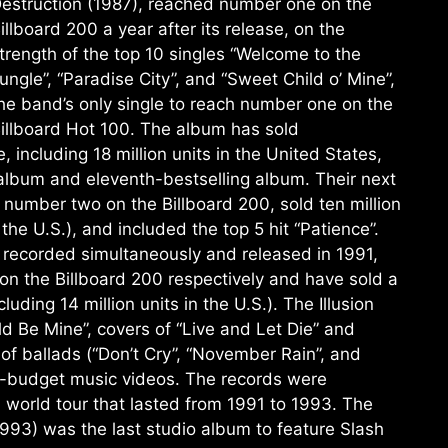
estruction (1987), reached number one on the
illboard 200 a year after its release, on the
trength of the top 10 singles “Welcome to the
ungle”, “Paradise City”, and “Sweet Child o’ Mine”,
he band’s only single to reach number one on the
illboard Hot 100. The album has sold
 including 18 million units in the United States,
 album and eleventh-bestselling album. Their next
 number two on the Billboard 200, sold ten million
 the U.S.), and included the top 5 hit “Patience”.
II, recorded simultaneously and released in 1991,
 the Billboard 200 respectively and have sold a
ding 14 million units in the U.S.). The Illusion
d Be Mine”, covers of “Live and Let Die” and
 of ballads (“Don’t Cry”, “November Rain”, and
h-budget music videos. The records were
a world tour that lasted from 1991 to 1993. The
993) was the last studio album to feature Slash