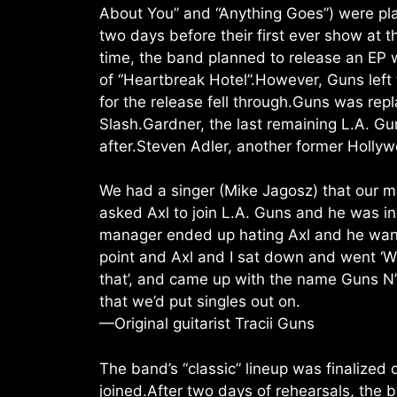
About You” and “Anything Goes”) were play
two days before their first ever show at
time, the band planned to release an EP 
of “Heartbreak Hotel”.However, Guns left
for the release fell through.Guns was r
Slash.Gardner, the last remaining L.A. G
after.Steven Adler, another former Holly
We had a singer (Mike Jagosz) that our man
asked Axl to join L.A. Guns and he was i
manager ended up hating Axl and he wanted 
point and Axl and I sat down and went ‘W
that’, and came up with the name Guns N’
that we’d put singles out on.
—Original guitarist Tracii Guns
The band’s “classic” lineup was finalized 
joined.After two days of rehearsals, the b