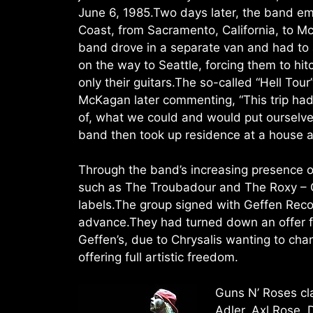
June 6, 1985.Two days later, the band em
Coast, from Sacramento, California, to 
band drove in a separate van and had t
on the way to Seattle, forcing them to hi
only their guitars.The so-called “Hell Tour”
McKagan later commenting, “This trip ha
of, what we could and would put ourselve
band then took up residence at a house 
Through the band’s increasing presence 
such as The Troubadour and The Roxy – G
labels.The group signed with Geffen Reco
advance.They had turned down an offer f
Geffen’s, due to Chrysalis wanting to c
offering full artistic freedom.
Guns N’ Roses clas
Adler, Axl Rose, 