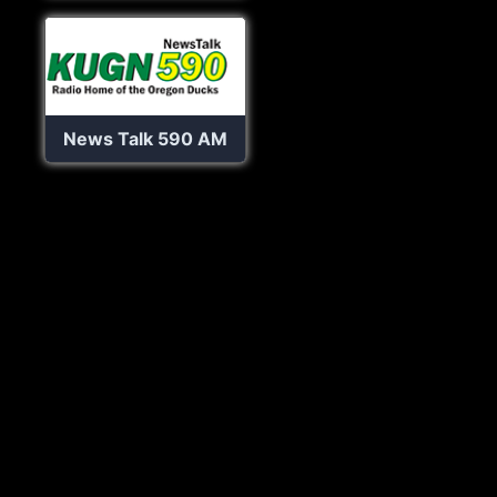
News Talk 590 AM