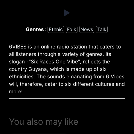
Genres :
Ethnic
Folk
News
Talk
6VIBES is an online radio station that caters to
all listeners through a variety of genres. Its
slogan -"Six Races One Vibe", reflects the
country Guyana, which is made up of six
ethnicities. The sounds emanating from 6 Vibes
will, therefore, cater to six different cultures and
more!
You also may like