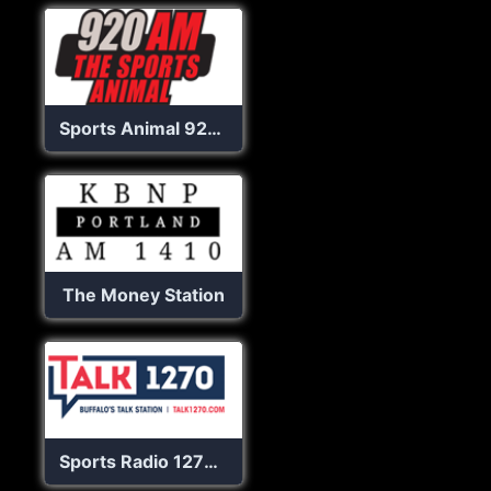
Sports Animal 920 AM
The Money Station
Sports Radio 1270 The Fan