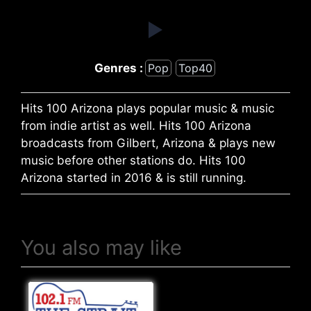
Genres :
Pop
Top40
Hits 100 Arizona plays popular music & music
from indie artist as well. Hits 100 Arizona
broadcasts from Gilbert, Arizona & plays new
music before other stations do. Hits 100
Arizona started in 2016 & is still running.
You also may like