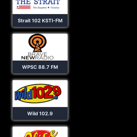
Strait 102 KSTI-FM
WPSC 88.7 FM
Wild 102.9