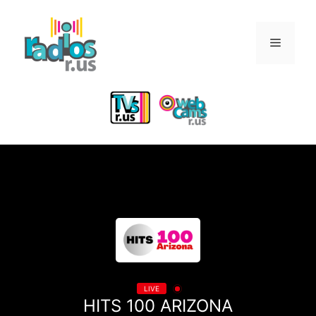
Skip
to
Menu
content
LIVE
HITS 100 ARIZONA