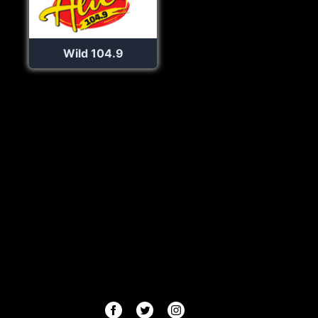
Wild 104.9