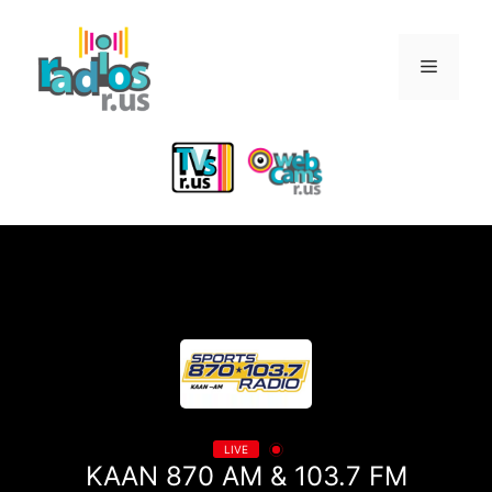
Skip
to
Menu
content
LIVE
KAAN 870 AM & 103.7 FM