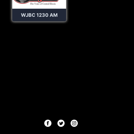
WJBC 1230 AM