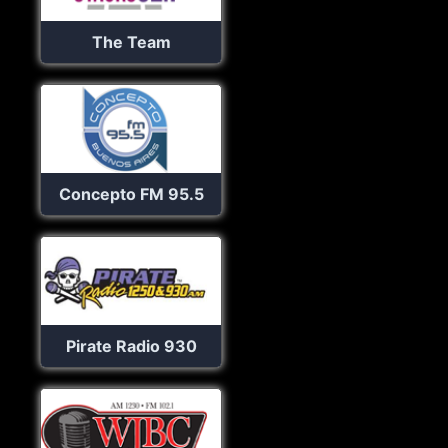
The Team
Concepto FM 95.5
Pirate Radio 930