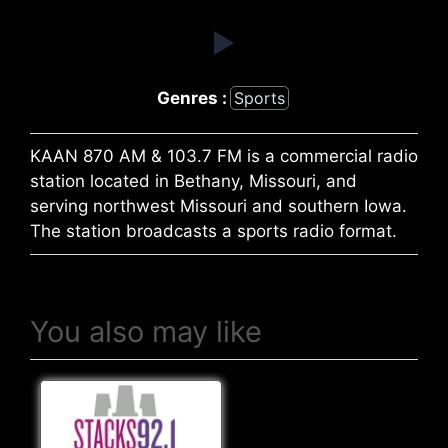
Genres :
Sports
KAAN 870 AM & 103.7 FM is a commercial radio
station located in Bethany, Missouri, and
serving northwest Missouri and southern Iowa.
The station broadcasts a sports radio format.
You also may like