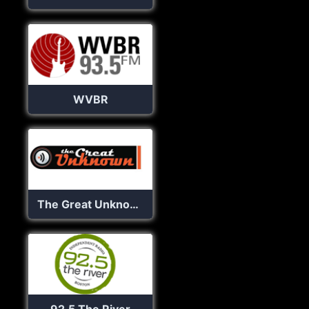
WVBR
The Great Unknown Radio