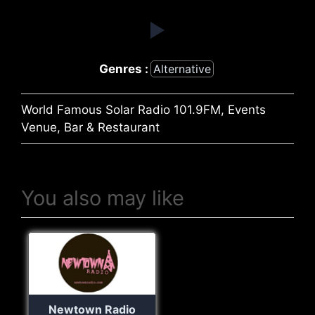
Genres :
Alternative
World Famous Solar Radio 101.9FM, Events
Venue, Bar & Restaurant
You also may like
Newtown Radio