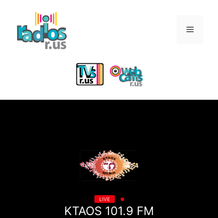
Skip
to
Menu
content
LIVE
KTAOS 101.9 FM