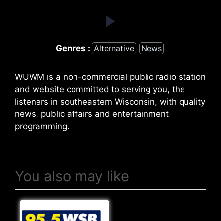
Genres :
Alternative
News
WUWM is a non-commercial public radio station
and website committed to serving you, the
listeners in southeastern Wisconsin, with quality
news, public affairs and entertainment
programming.
You also may like