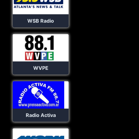
WSB Radio
WVPE
Radio Activa