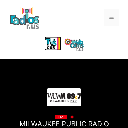
Skip
to
Menu
content
LIVE
MILWAUKEE PUBLIC RADIO