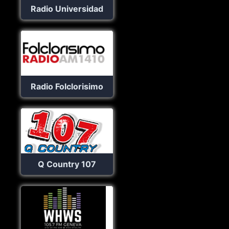
Radio Universidad
Radio Folclorisimo
Q Country 107