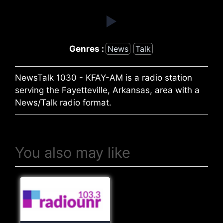
Genres :
News
Talk
NewsTalk 1030 - KFAY-AM is a radio station
serving the Fayetteville, Arkansas, area with a
News/Talk radio format.
You also may like