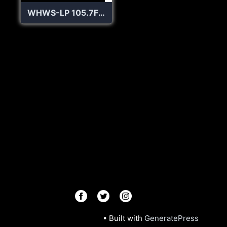
WHWS-LP 105.7FM Hobart and William Smith College Radio
© 2026 Radios R.Us
• Built with
GeneratePress