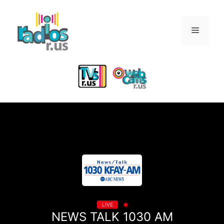
Skip
to
Menu
content
LIVE
NEWS TALK 1030 AM