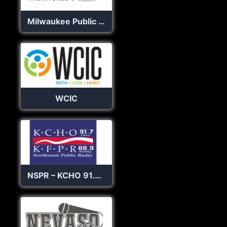
Milwaukee Public Radio
WCIC
NSPR – KCHO 91.7 FM