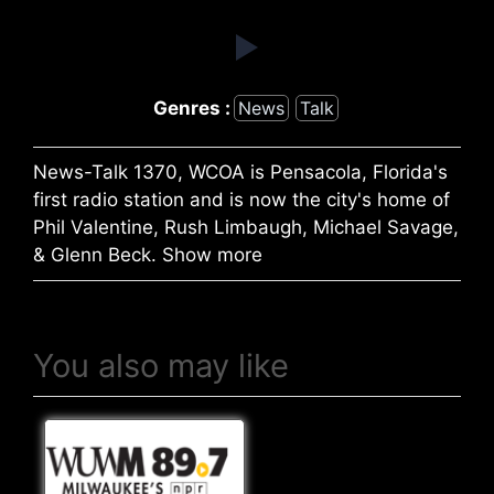
Genres :
News
Talk
News-Talk 1370, WCOA is Pensacola, Florida's
first radio station and is now the city's home of
Phil Valentine, Rush Limbaugh, Michael Savage,
& Glenn Beck. Show more
You also may like