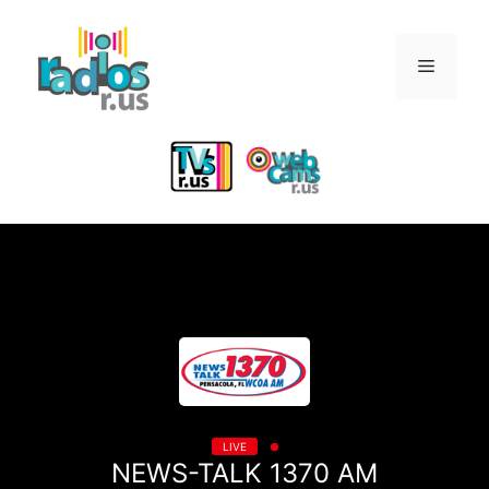
Skip
to
Menu
content
LIVE
NEWS-TALK 1370 AM