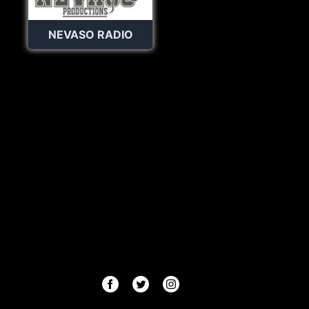
NEVASO RADIO