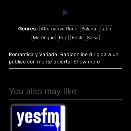
Genres :
Alternative Rock
Balada
Latin
Merengue
Pop
Rock
Salsa
Romántica y Variada! Radioonline dirigida a un
publico con mente abierta! Show more
You also may like