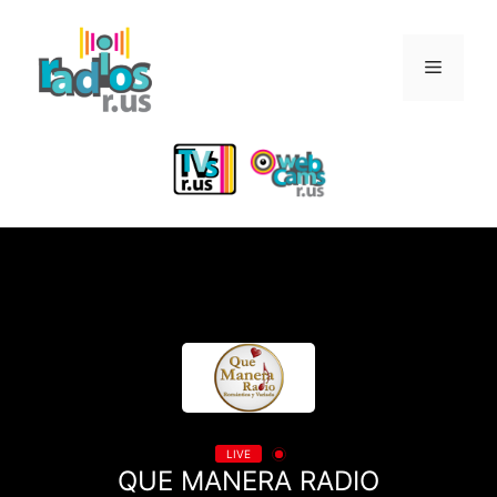
Skip
to
Menu
content
LIVE
QUE MANERA RADIO