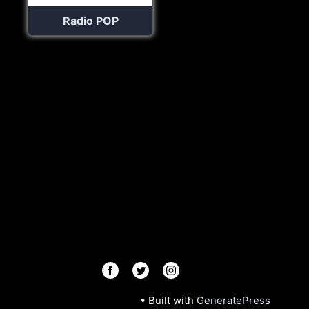
Radio POP
© 2026 Radios R.Us
• Built with
GeneratePress