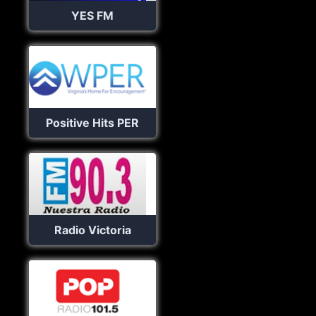
YES FM
Positive Hits PER
Radio Victoria