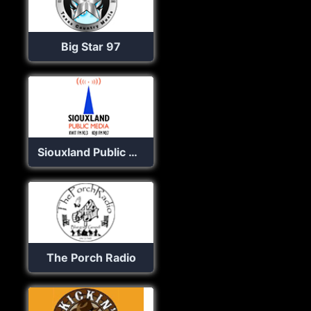
Big Star 97
Siouxland Public Radio
The Porch Radio