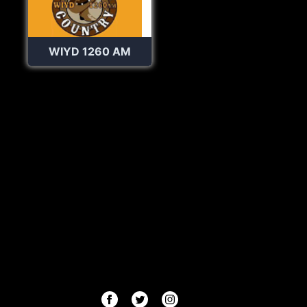
WIYD 1260 AM