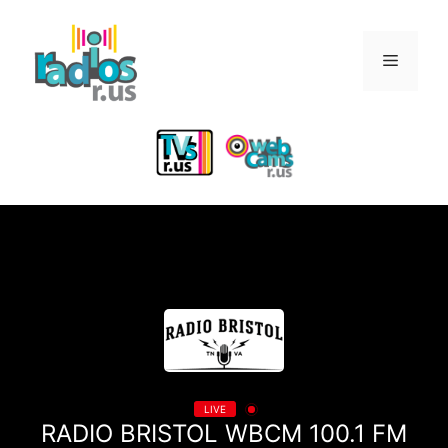
Skip
to
Menu
content
LIVE
RADIO BRISTOL WBCM 100.1 FM