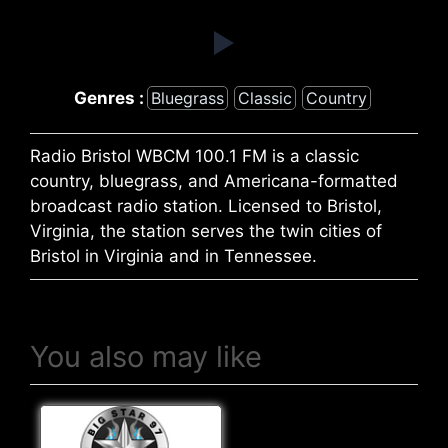
Genres :
Bluegrass
Classic
Country
Radio Bristol WBCM 100.1 FM is a classic
country, bluegrass, and Americana-formatted
broadcast radio station. Licensed to Bristol,
Virginia, the station serves the twin cities of
Bristol in Virginia and in Tennessee.
You also may like