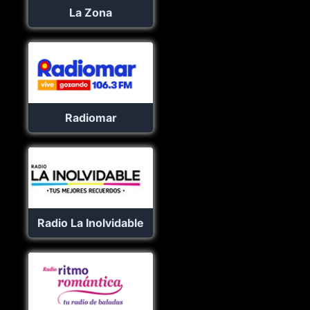
La Zona
Radiomar
Radio La Inolvidable