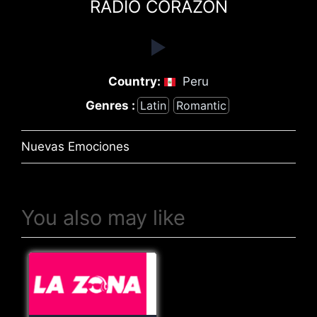
RADIO CORAZÓN
Country:
Peru
Genres :
Latin
Romantic
Nuevas Emociones
You also may like