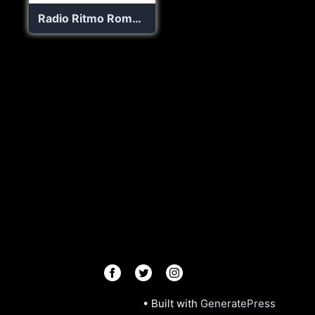
Radio Ritmo Romantica
© 2026 Radios R.Us
• Built with
GeneratePress