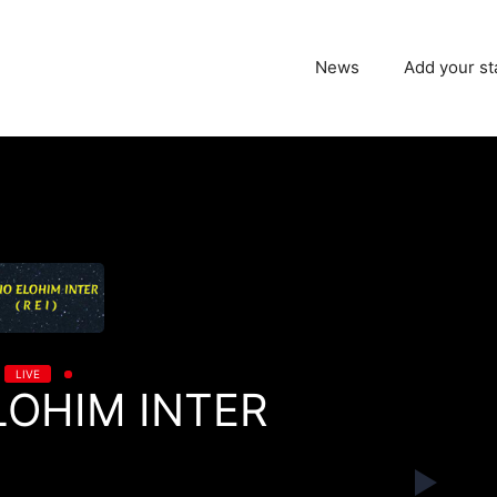
News
Add your st
LIVE
LOHIM INTER