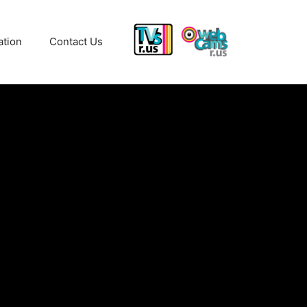
ation
Contact Us