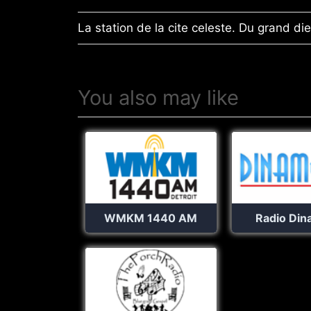
La station de la cite celeste. Du grand di
You also may like
WMKM 1440 AM
Radio Din