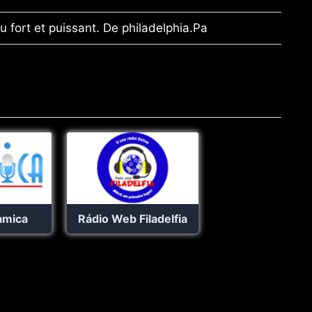
eu fort et puissant. De philadelphia.Pa
amica
Rádio Web Filadelfia