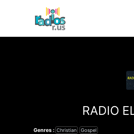
Skip
to
content
RADIO E
Genres :
Christian
Gospel