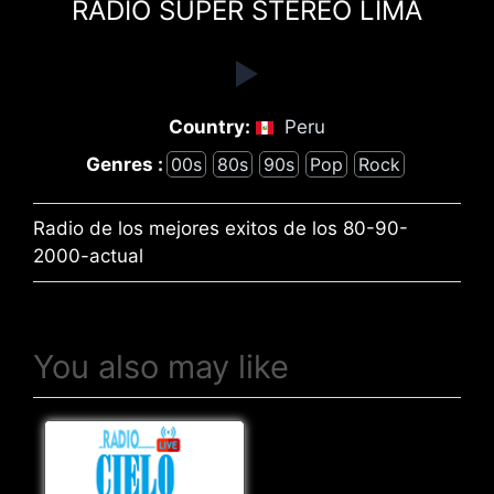
RADIO SUPER STEREO LIMA
Country:
Peru
Genres :
00s
80s
90s
Pop
Rock
Radio de los mejores exitos de los 80-90-
2000-actual
You also may like