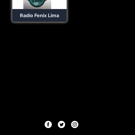
Radio Fenix Lima