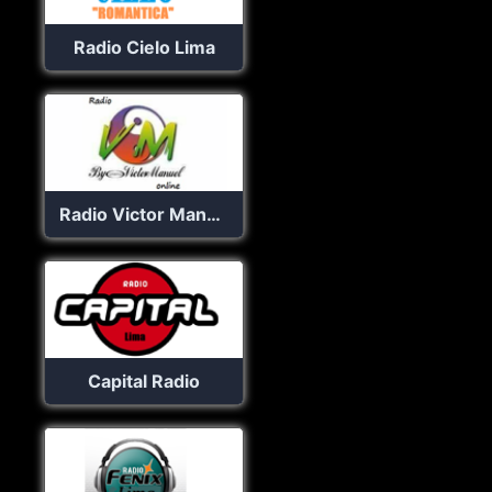
Radio Cielo Lima
Radio Victor Manuel online
Capital Radio