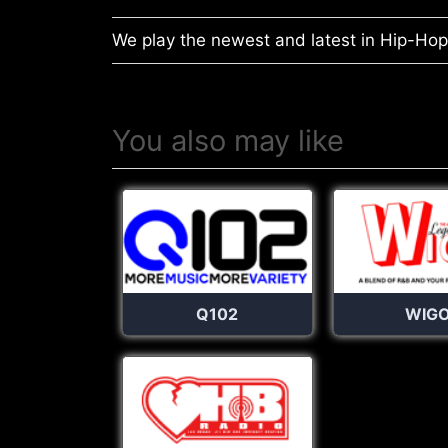
We play the newest and latest in Hip-Hop 
You also may like
Q102
WIG