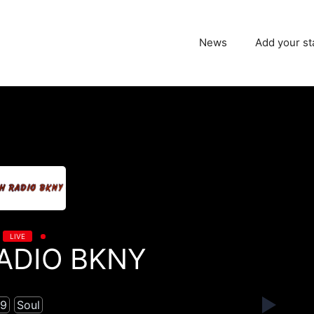
News
Add your st
LIVE
ADIO BKNY
9
Soul