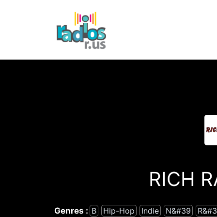
Skip
to
content
RICH R
Genres :
B
Hip-Hop
Indie
N&#39
R&#3