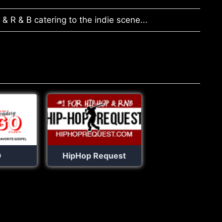
& R & B catering to the indie scene...
O
HipHop Request