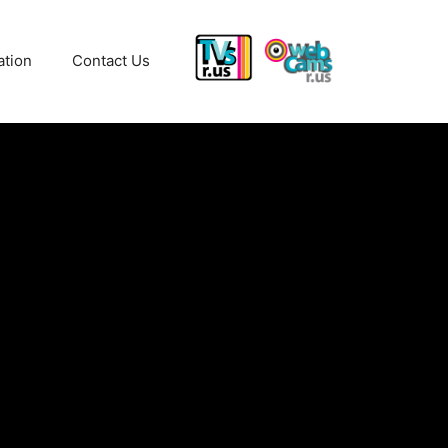
ation
Contact Us