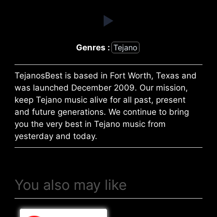
Genres :
Tejano
TejanosBest is based in Fort Worth, Texas and
was launched December 2009. Our mission,
keep Tejano music alive for all past, present
and future generations. We continue to bring
you the very best in Tejano music from
yesterday and today.
You also may like