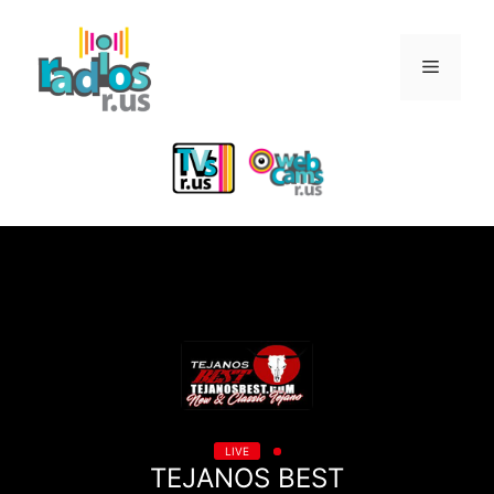
Skip
to
Menu
content
LIVE
TEJANOS BEST