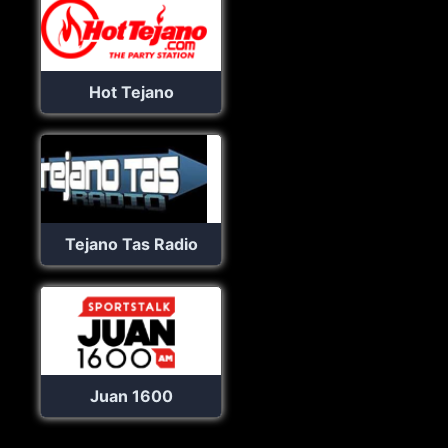
Hot Tejano
Tejano Tas Radio
Juan 1600