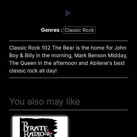
Genres :
Classic Rock
Classic Rock 102 The Bear is the home for John
Boy & Billy in the morning, Mark Benson Midday,
The Queen in the afternoon and Abilene's best
classic rock all day!
You also may like