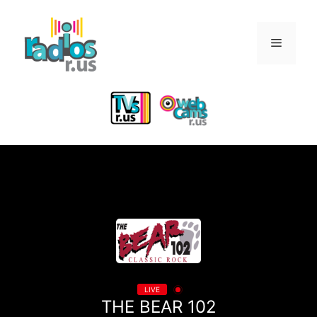
Skip
to
Menu
content
LIVE
THE BEAR 102