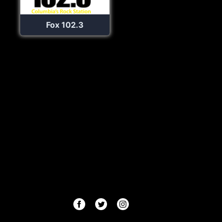
Fox 102.3