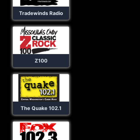
Tradewinds Radio
Z100
The Quake 102.1