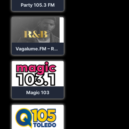
Party 105.3 FM
Vagalume.FM – R&B
Magic 103