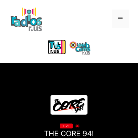
Skip
to
Menu
content
LIVE
THE CORE 94!