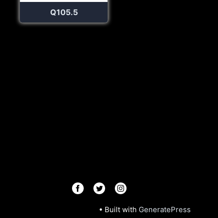
Q105.5
© 2026 Radios R.Us
• Built with
GeneratePress