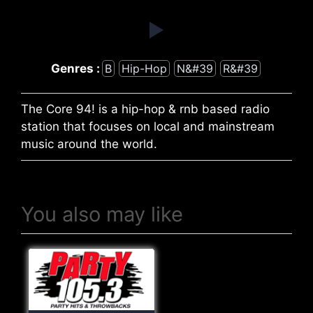
Genres :
B
Hip-Hop
N&#39
R&#39
The Core 94! is a hip-hop & rnb based radio
station that focuses on local and mainstream
music around the world.
You also may like