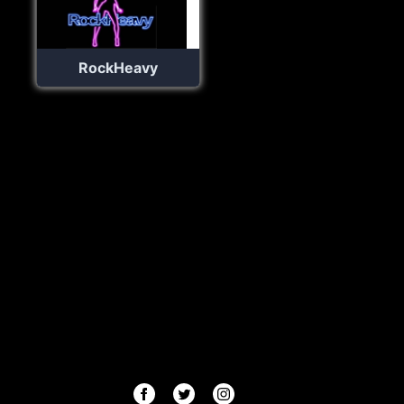
RockHeavy