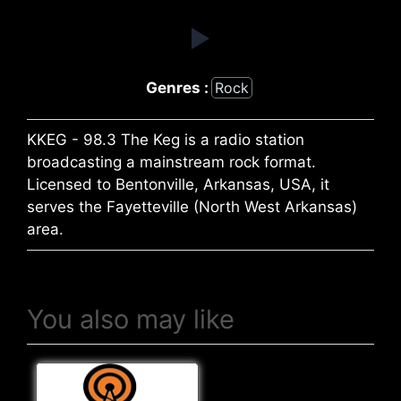
Genres :
Rock
KKEG - 98.3 The Keg is a radio station
broadcasting a mainstream rock format.
Licensed to Bentonville, Arkansas, USA, it
serves the Fayetteville (North West Arkansas)
area.
You also may like