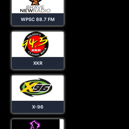
WPSC 88.7 FM
XKR
X-96