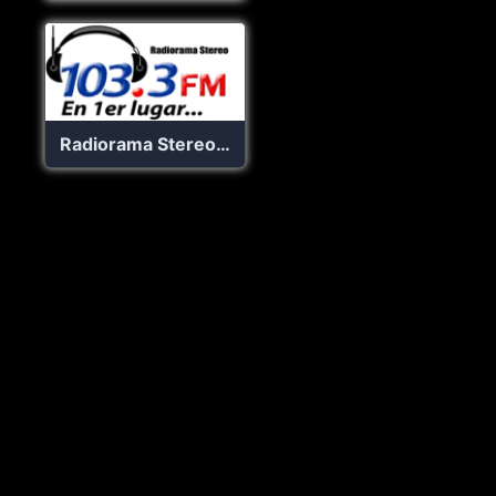
Radiorama Stereo 103.3 FM