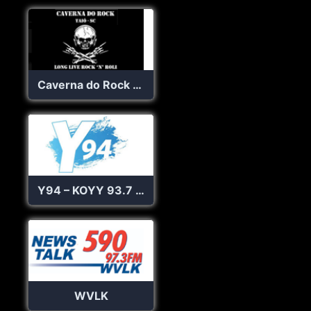
Caverna do Rock Web Rádio
Y94 – KOYY 93.7 FM
WVLK