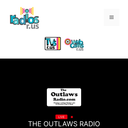
Skip
to
Menu
content
LIVE
THE OUTLAWS RADIO