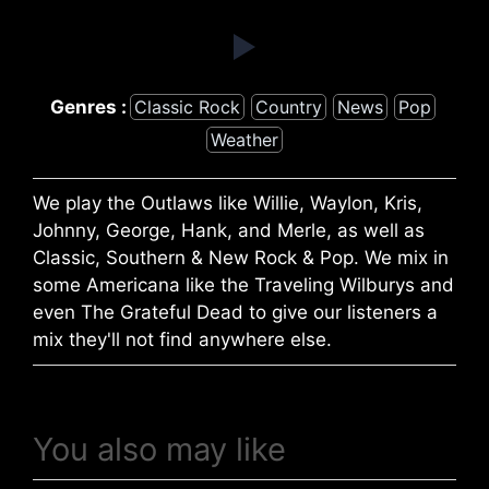
Genres :
Classic Rock
Country
News
Pop
Weather
We play the Outlaws like Willie, Waylon, Kris,
Johnny, George, Hank, and Merle, as well as
Classic, Southern & New Rock & Pop. We mix in
some Americana like the Traveling Wilburys and
even The Grateful Dead to give our listeners a
mix they'll not find anywhere else.
You also may like