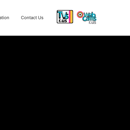
ation
Contact Us