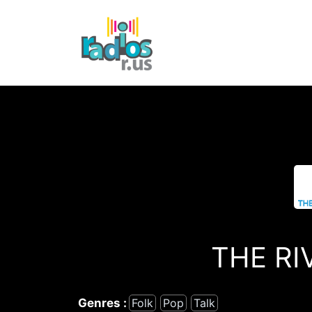
Skip
to
content
THE RI
Genres :
Folk
Pop
Talk