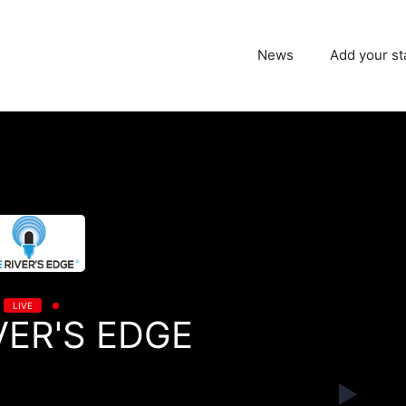
News
Add your st
LIVE
VER'S EDGE