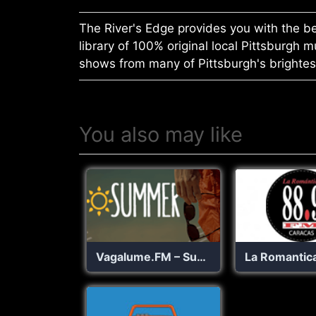
The River's Edge provides you with the be
library of 100% original local Pittsburgh 
shows from many of Pittsburgh's brightest 
You also may like
Vagalume.FM – Summer