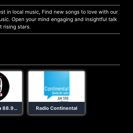
st in local music, Find new songs to love with our
music. Open your mind engaging and insightful talk
rising stars.
La Romantica 88.9 FM
Radio Continental