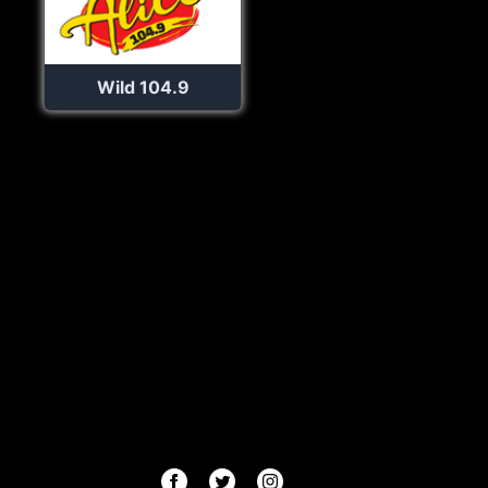
Wild 104.9