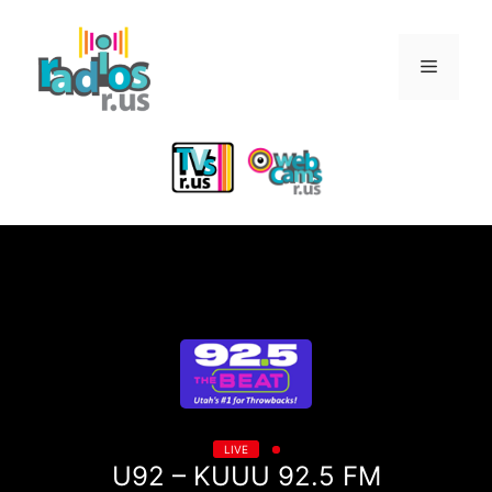
Skip
to
Menu
content
LIVE
U92 – KUUU 92.5 FM