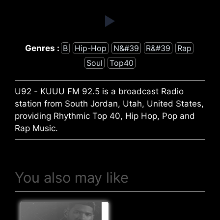
Genres :
B
Hip-Hop
N&#39
R&#39
Rap
Soul
Top40
U92 - KUUU FM 92.5 is a broadcast Radio
station from South Jordan, Utah, United States,
providing Rhythmic Top 40, Hip Hop, Pop and
Rap Music.
You also may like