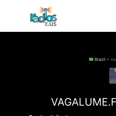
Skip
to
content
Brazil
Va
VAGALUME.F