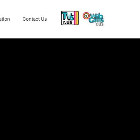
ation
Contact Us