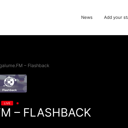
News
Add your st
galume.FM – Flashback
LIVE
M – FLASHBACK