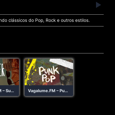
ndo clássicos do Pop, Rock e outros estilos.
Vagalume.FM – Summer
Vagalume.FM – Punk Pop