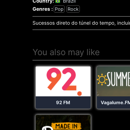
Country:
Brazil
Genres :
Pop
Rock
Sucessos direto do túnel do tempo, inclui
You also may like
92 FM