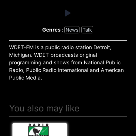
Genres :
News
Talk
WDET-FM is a public radio station Detroit,
Michigan. WDET broadcasts original
programming and shows from National Public
Radio, Public Radio International and American
Public Media.
You also may like