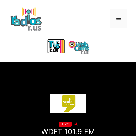
Skip
to
Menu
content
LIVE
WDET 101.9 FM