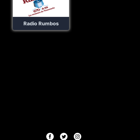
Radio Rumbos