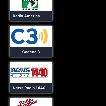
Radio America – WACA
Cadena 3
News Radio 1440 AM