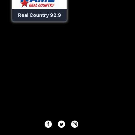
Real Country 92.9