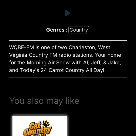
Genres :
Country
WQBE-FM is one of two Charleston, West
Virginia Country FM radio stations. Your home
for the Morning Air Show with Al, Jeff, & Jake,
and Today's 24 Carrot Country All Day!
You also may like