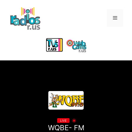
Skip
to
Menu
content
LIVE
WQBE- FM