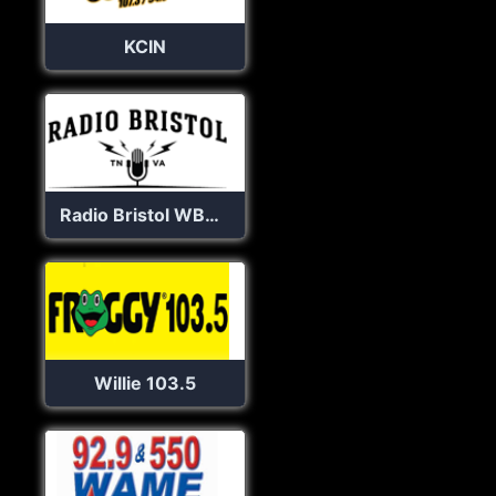
KCIN
Radio Bristol WBCM 100.1 FM
Willie 103.5