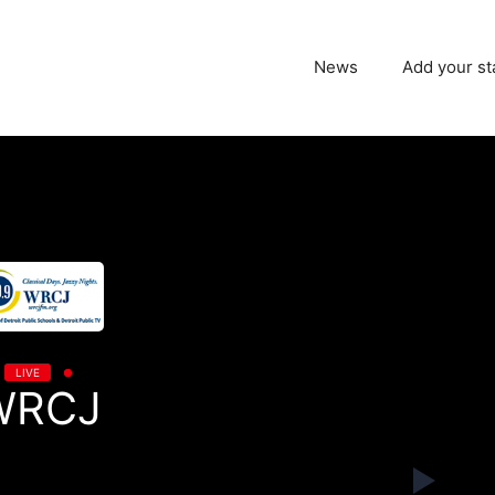
News
Add your st
LIVE
WRCJ