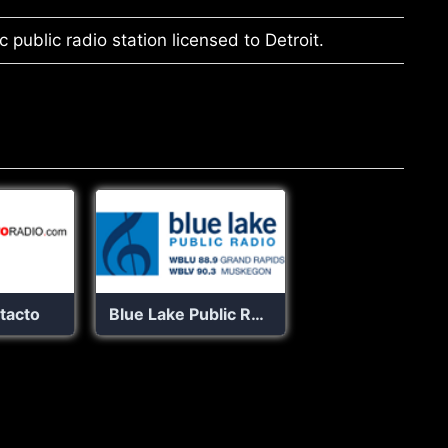
 public radio station licensed to Detroit.
tacto
Blue Lake Public Radio