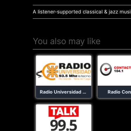
A listener-supported classical & jazz music
You also may like
Radio Universidad 93.5
Radio Con