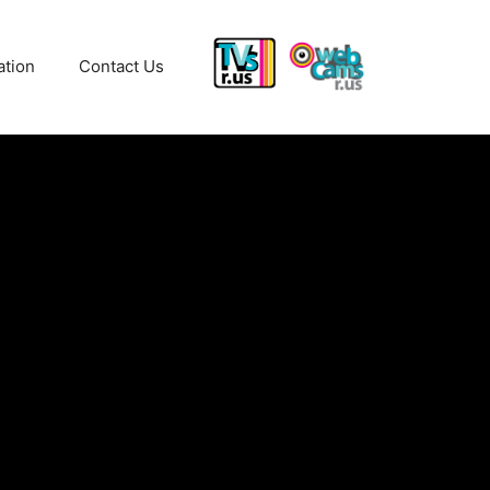
ation
Contact Us