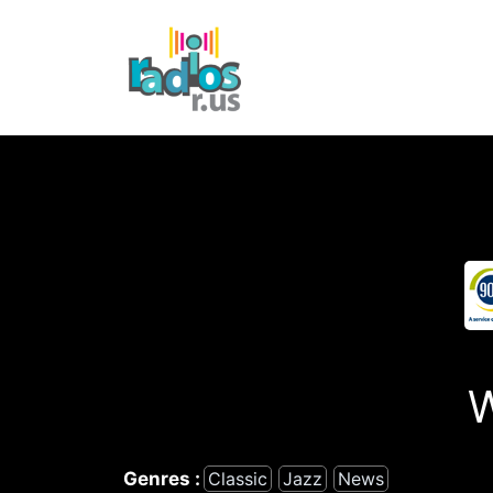
Skip
to
content
Genres :
Classic
Jazz
News