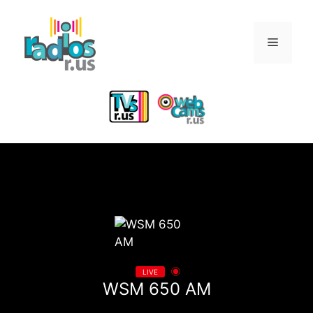
Skip
to
Menu
content
LIVE
WSM 650 AM