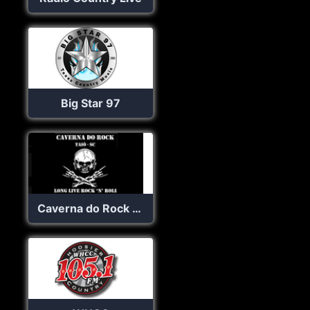
Big Star 97
Caverna do Rock Web Rádio