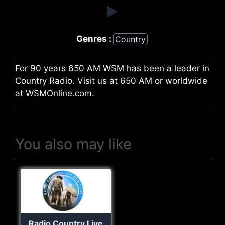
Genres :
Country
For 90 years 650 AM WSM has been a leader in
Country Radio. Visit us at 650 AM or worldwide
at WSMOnline.com.
You also may like
Radio Country Live