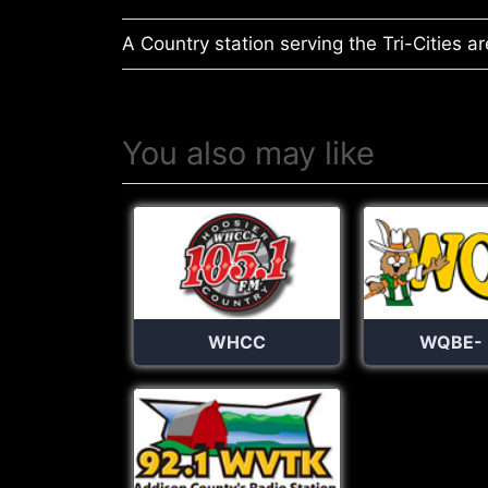
A Country station serving the Tri-Cities ar
You also may like
WHCC
WQBE-