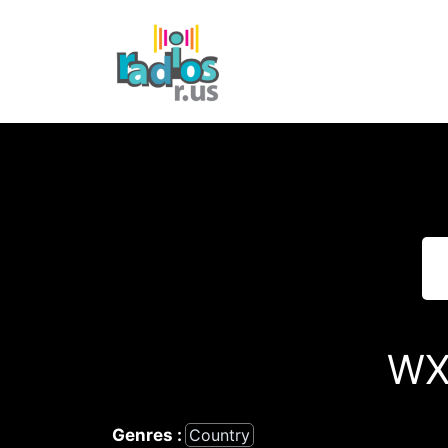
Skip
to
content
WX
Genres :
Country