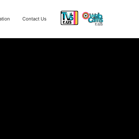
ation
Contact Us