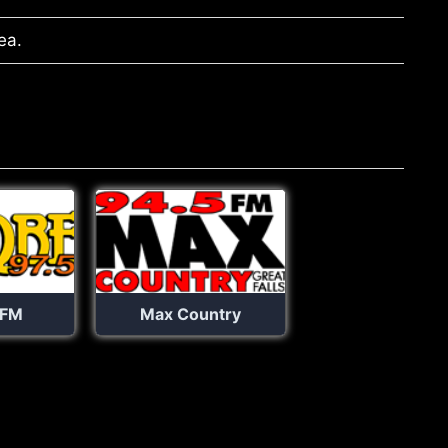
ea.
 FM
Max Country