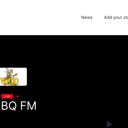
News
Add your st
LIVE
BQ FM