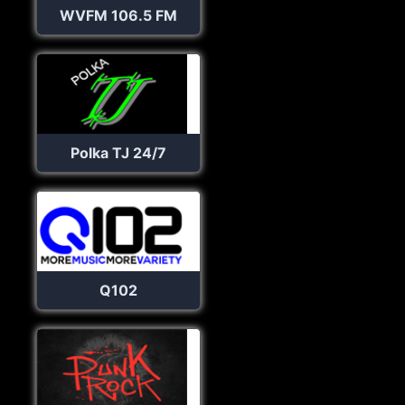
WVFM 106.5 FM
Polka TJ 24/7
Q102