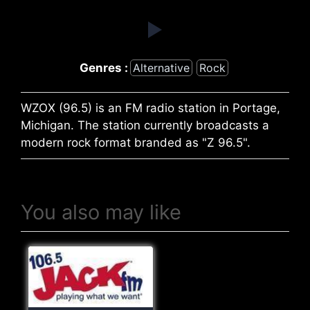
Genres :
Alternative
Rock
WZOX (96.5) is an FM radio station in Portage,
Michigan. The station currently broadcasts a
modern rock format branded as "Z 96.5".
You also may like