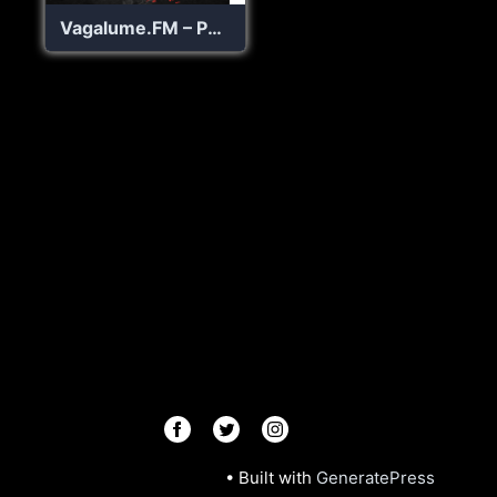
Vagalume.FM – Punk Rock
© 2026 Radios R.Us
• Built with
GeneratePress