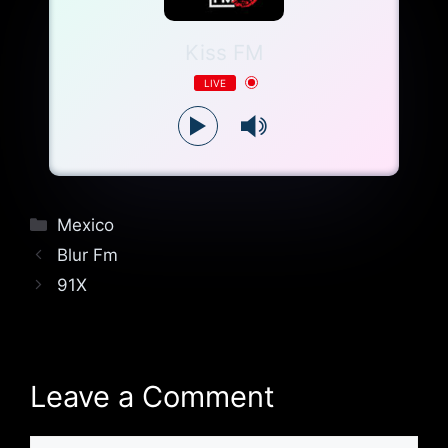
Kiss FM
LIVE
Categories
Mexico
Blur Fm
91X
Leave a Comment
Comment