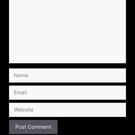
Name
Email
Website