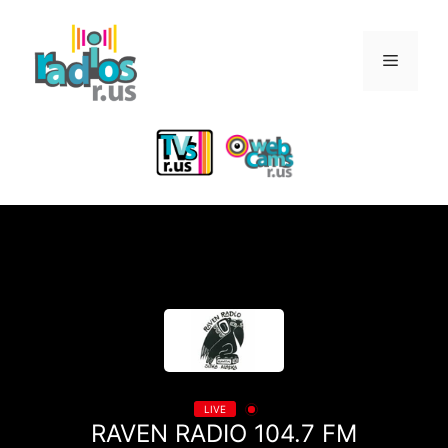
Skip
to
Menu
content
LIVE
RAVEN RADIO 104.7 FM