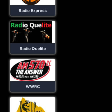
Radio Express
Radio Quelite
WWRC