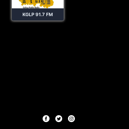
KGLP 91.7 FM