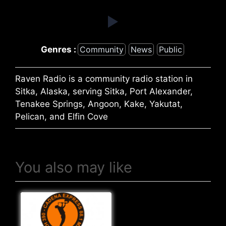
Genres :
Community
News
Public
Raven Radio is a community radio station in
Sitka, Alaska, serving Sitka, Port Alexander,
Tenakee Springs, Angoon, Kake, Yakutat,
Pelican, and Elfin Cove
You also may like