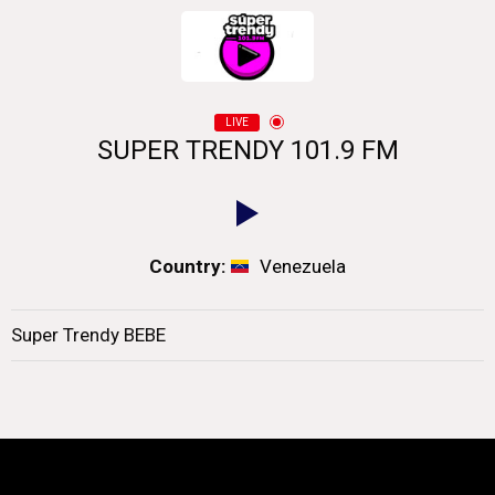
LIVE
SUPER TRENDY 101.9 FM
Country:
Venezuela
Super Trendy BEBE