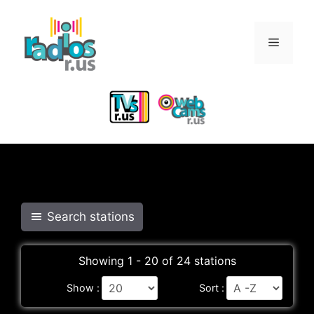
Skip
to
Menu
content
Search stations
Showing 1 - 20 of 24 stations
Show :
Sort :