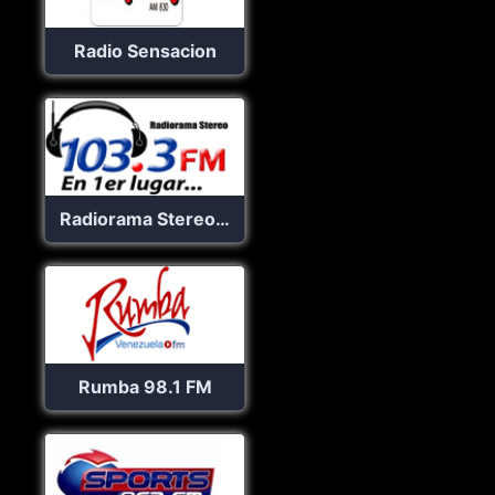
Radio Sensacion
Radiorama Stereo 103.3 FM
Rumba 98.1 FM