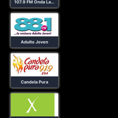
107.9 FM Onda La Superestación
Adulto Joven
Candela Pura