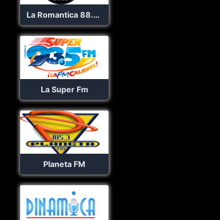
La Romantica 88.9 FM
La Super Fm
Planeta FM