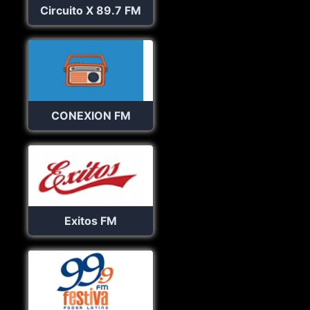
Circuito X 89.7 FM
CONEXION FM
Exitos FM