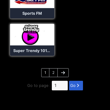
Sports FM
Super Trendy 101.9 FM
1
2
Go to page :
Go