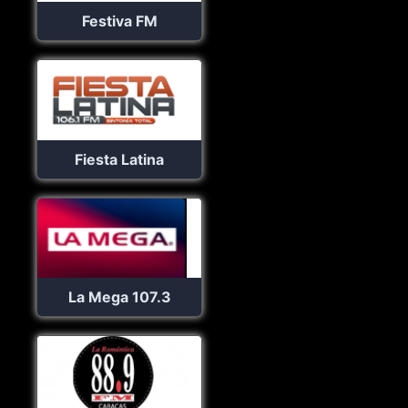
Festiva FM
Fiesta Latina
La Mega 107.3