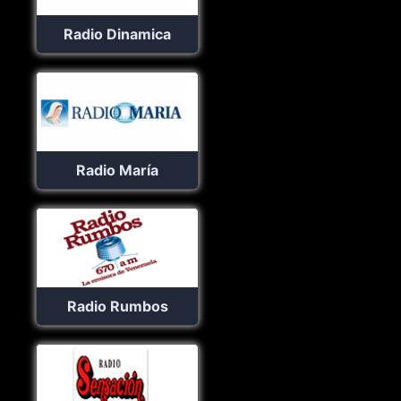
Radio Dinamica
Radio María
Radio Rumbos