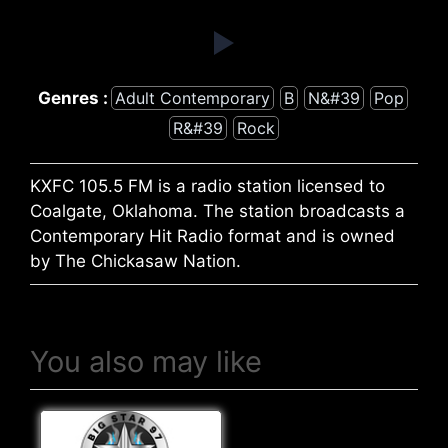
Genres :
Adult Contemporary
B
N&#39
Pop
R&#39
Rock
KXFC 105.5 FM is a radio station licensed to
Coalgate, Oklahoma. The station broadcasts a
Contemporary Hit Radio format and is owned
by The Chickasaw Nation.
You also may like