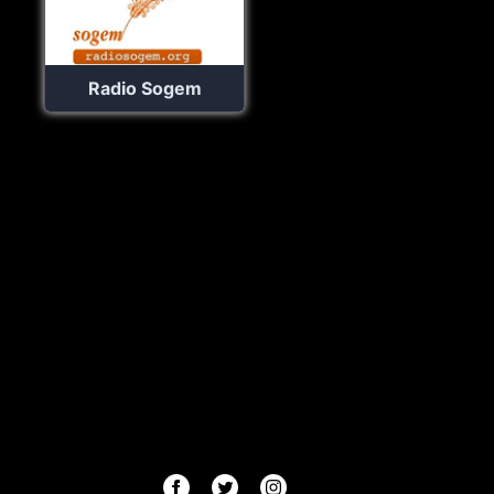
Radio Sogem