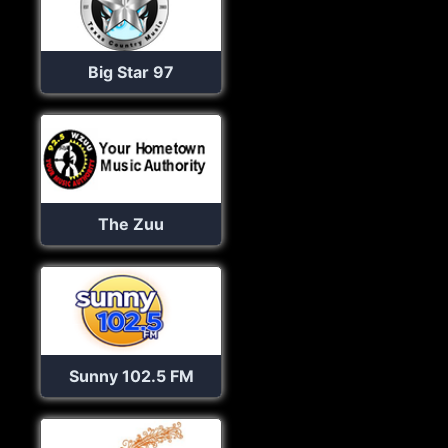
Big Star 97
The Zuu
Sunny 102.5 FM