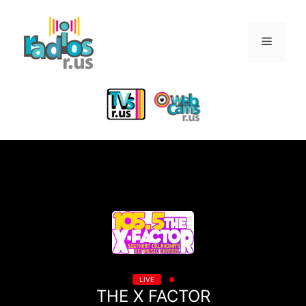
Skip
to
Menu
content
LIVE
THE X FACTOR