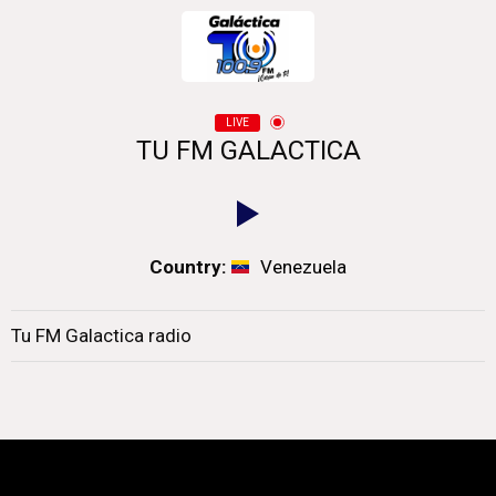
LIVE
TU FM GALACTICA
Country:
Venezuela
Tu FM Galactica radio