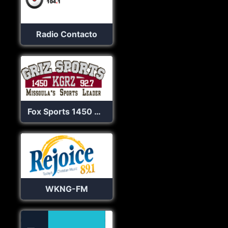
Radio Contacto
Fox Sports 1450 & 92.7 KGRZ
WKNG-FM