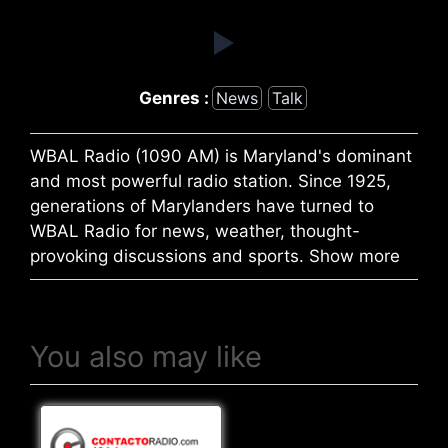
Genres :
News
Talk
WBAL Radio (1090 AM) is Maryland's dominant
and most powerful radio station. Since 1925,
generations of Marylanders have turned to
WBAL Radio for news, weather, thought-
provoking discussions and sports. Show more
You also may like