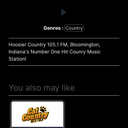
Genres :
Country
Hoosier Country 105.1 FM, Bloomington,
Indiana's Number One Hit Counry Music
Station!
You also may like