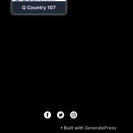
Q Country 107
© 2026 Radios R.Us
• Built with
GeneratePress