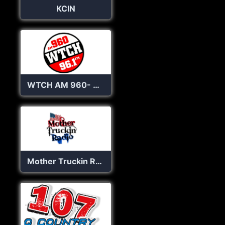
KCIN
WTCH AM 960- 96.1 FM
Mother Truckin Radio