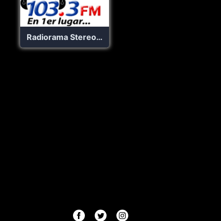
Radiorama Stereo 103.3 FM