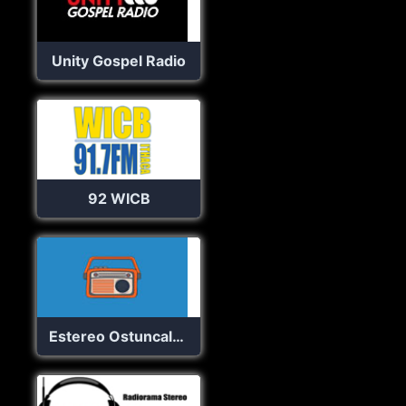
Unity Gospel Radio
92 WICB
Estereo Ostuncalco