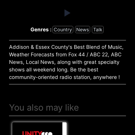
Genres :
Country
News
Talk
Addison & Essex County's Best Blend of Music,
Weather Forecasts from Fox 44 / ABC 22, ABC
News, Local News, along with great specialty
shows all weekend long. Be the best
community-oriented radio station, anywhere !
You also may like