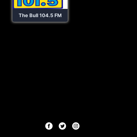
The Bull 104.5 FM