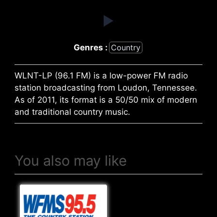
Genres :
Country
WLNT-LP (96.1 FM) is a low-power FM radio
station broadcasting from Loudon, Tennessee.
As of 2011, its format is a 50/50 mix of modern
and traditional country music.
You also may like