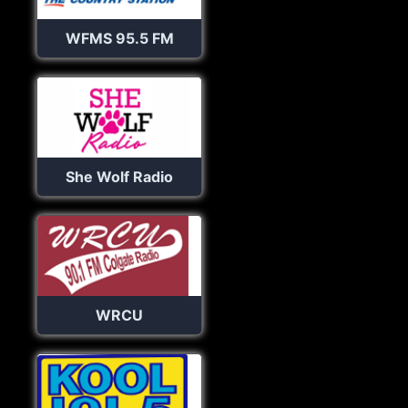
WFMS 95.5 FM
She Wolf Radio
WRCU