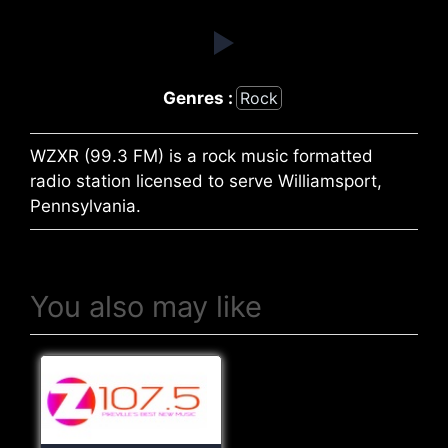
Genres :
Rock
WZXR (99.3 FM) is a rock music formatted
radio station licensed to serve Williamsport,
Pennsylvania.
You also may like