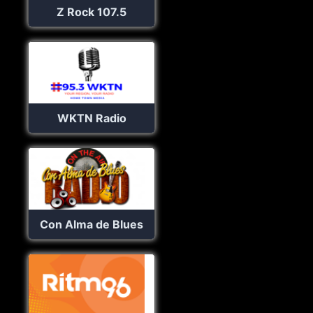
Z Rock 107.5
WKTN Radio
Con Alma de Blues