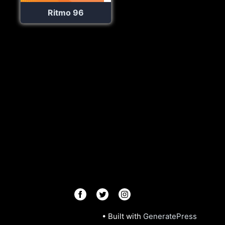
Ritmo 96
© 2026 Radios R.Us
• Built with
GeneratePress