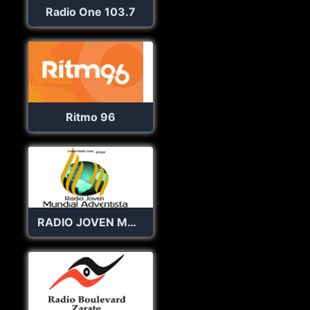
Radio One 103.7
Ritmo 96
RADIO JOVEN MUNDIAL ADVENTISTA