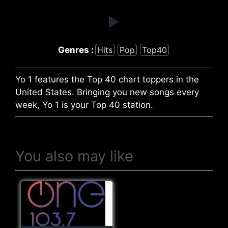
Genres :
Hits
Pop
Top40
Yo 1 features the Top 40 chart toppers in the
United States. Bringing you new songs every
week, Yo 1 is your Top 40 station.
You also may like