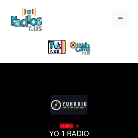
Skip
to
Menu
content
LIVE
YO 1 RADIO