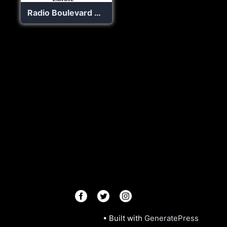
Radio Boulevard Zarate
© 2026 Radios R.Us
• Built with
GeneratePress