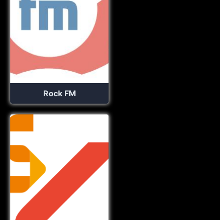
Rock FM