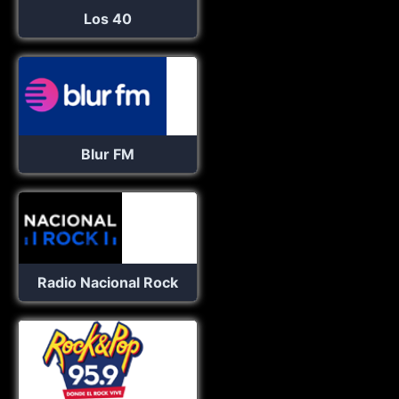
Los 40
Blur FM
Radio Nacional Rock