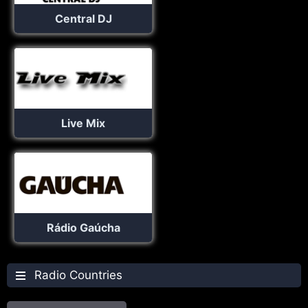
Central DJ
Live Mix
Rádio Gaúcha
Radio Countries