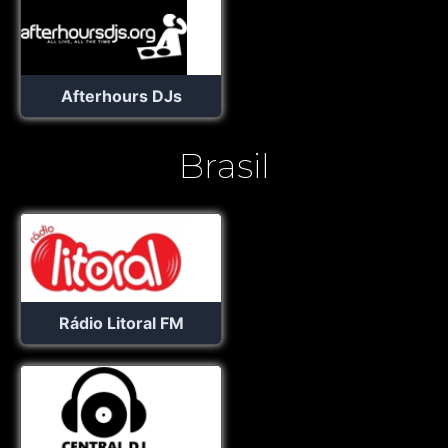
Afterhours DJs
Brasil
Rádio Litoral FM