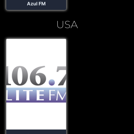
Azul FM
USA