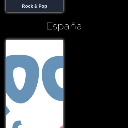
Rock & Pop
España