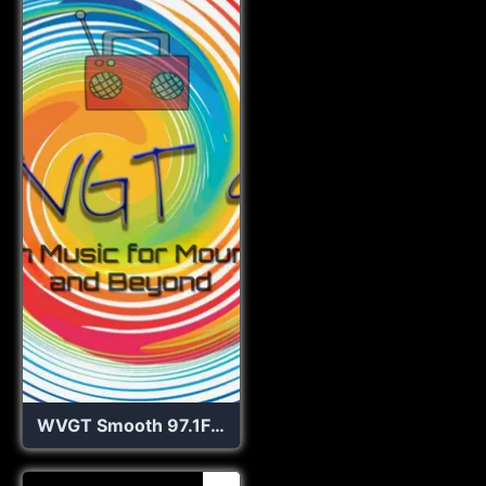
WVGT Smooth 97.1FM