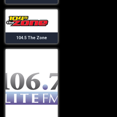
104.5 The Zone