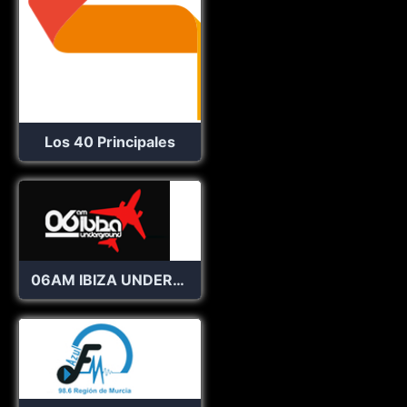
Los 40 Principales
06AM IBIZA UNDERGROUND RADIO