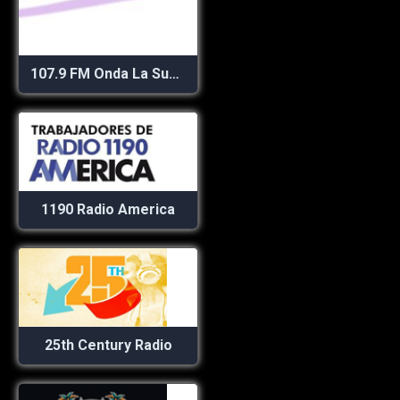
107.9 FM Onda La Superestación
1190 Radio America
25th Century Radio