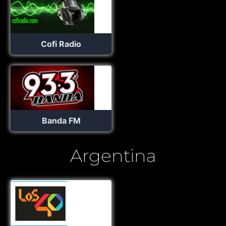
Cofi Radio
Banda FM
Argentina