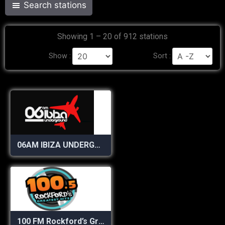
Search stations
Showing 1 – 20 of 912 stations
Show :
Sort :
06AM IBIZA UNDERGROUND RADIO
100 FM Rockford’s Greatest Hits