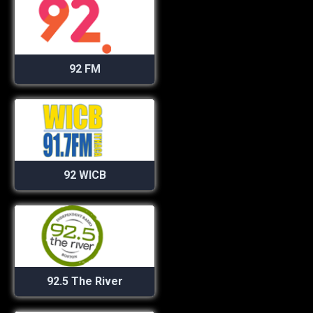
92 FM
92 WICB
92.5 The River