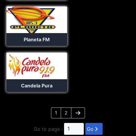
Planeta FM
Candela Pura
1
2
Go to page :
Go