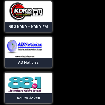
95.3 KDKD – KDKD-FM
AD Noticias
Adulto Joven