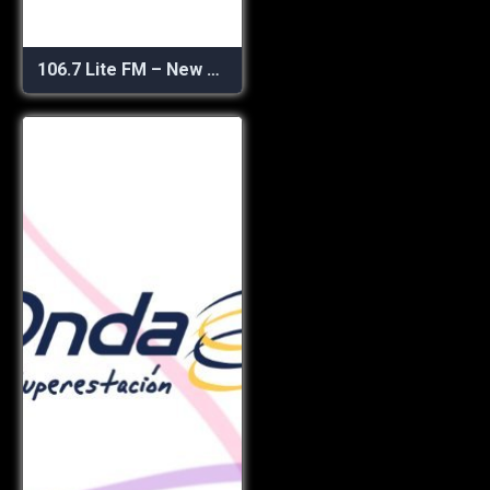
106.7 Lite FM – New York’s Best Music Variety!