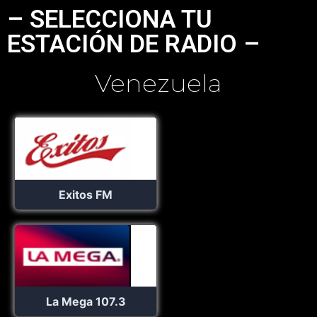
– SELECCIONA TU
ESTACIÓN DE RADIO –
Venezuela
Exitos FM
La Mega 107.3