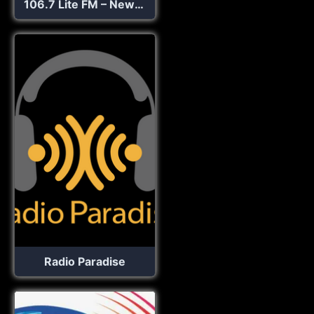
106.7 Lite FM – New York’s Best Music Variety!
Radio Paradise