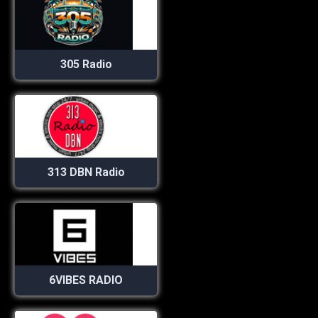
305 Radio
313 DBN Radio
6VIBES RADIO