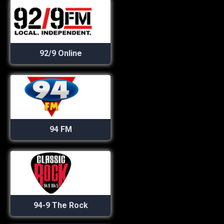
92/9 Online
94 FM
94-9 The Rock