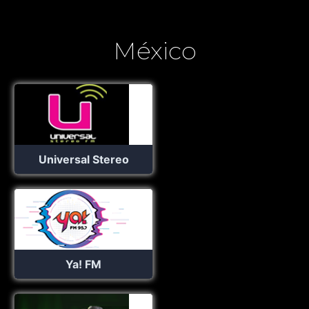
México
Universal Stereo
Ya! FM